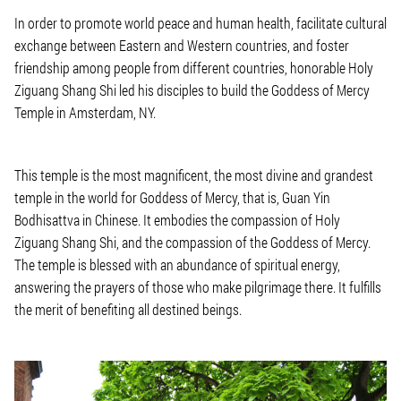
In order to promote world peace and human health, facilitate cultural
exchange between Eastern and Western countries, and foster
friendship among people from different countries, honorable Holy
Ziguang Shang Shi led his disciples to build the Goddess of Mercy
Temple in Amsterdam, NY.
This temple is the most magnificent, the most divine and grandest
temple in the world for Goddess of Mercy, that is, Guan Yin
Bodhisattva in Chinese. It embodies the compassion of Holy
Ziguang Shang Shi, and the compassion of the Goddess of Mercy.
The temple is blessed with an abundance of spiritual energy,
answering the prayers of those who make pilgrimage there. It fulfills
the merit of benefiting all destined beings.