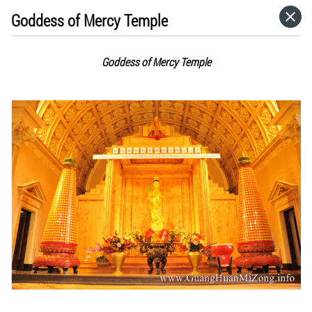
Goddess of Mercy Temple
HOME
Goddess of Mercy Temple
CATEGORIES
GO TO
VISIT WEBSITE