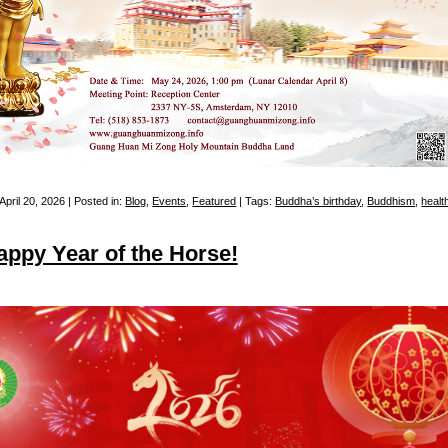
April 20, 2026 | Posted in:
Blog
,
Events
,
Featured
| Tags:
Buddha’s birthday
,
Buddhism
,
healt
appy Year of the Horse!