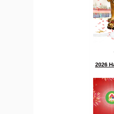
2026 H