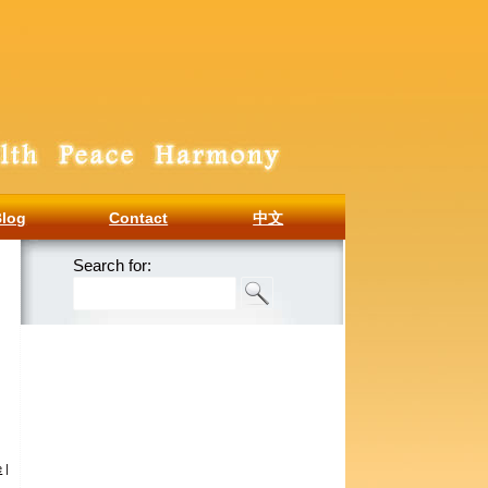
Blog
Contact
中文
Search for:
e
|