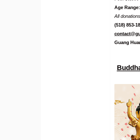
Age Range:
All donations
(518) 853-1
contact@gu
Guang Hua
Buddha