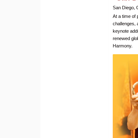
San Diego, 
At a time of 
challenges, 
keynote addr
renewed glo
Harmony.