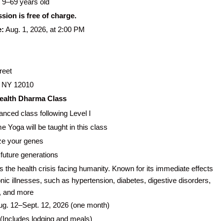
9–69 years old
ssion is free of charge.
e:
Aug. 1, 2026, at 2:00 PM
reet
 NY 12010
 Health Dharma Class
nced class following Level I
 Yoga will be taught in this class
ze your genes
 future generations
 the health crisis facing humanity. Known for its immediate effects
nic illnesses, such as hypertension, diabetes, digestive disorders,
, and more
g. 12–Sept. 12, 2026 (one month)
(Includes lodging and meals)