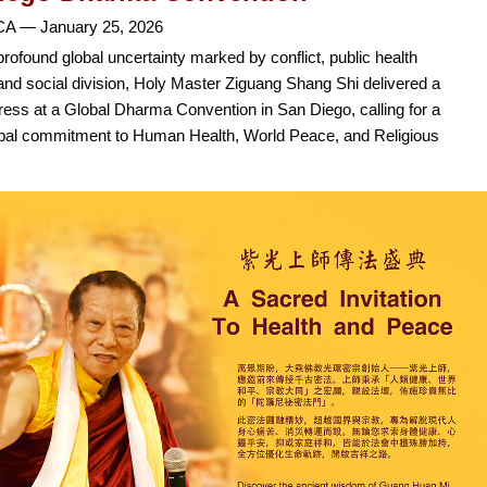
CA — January 25, 2026
profound global uncertainty marked by conflict, public health
and social division, Holy Master Ziguang Shang Shi delivered a
ess at a Global Dharma Convention in San Diego, calling for a
bal commitment to Human Health, World Peace, and Religious