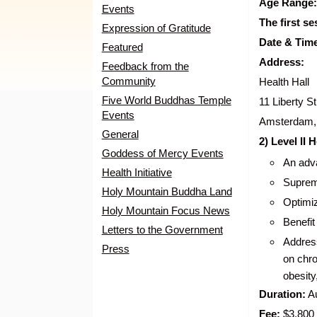
Age Range:
Events
The first se
Expression of Gratitude
Date & Tim
Featured
Address:
Feedback from the
Community
Health Hall
Five World Buddhas Temple
11 Liberty St
Events
Amsterdam,
General
2) Level II
Goddess of Mercy Events
An adva
Health Initiative
Supreme
Holy Mountain Buddha Land
Optimi
Holy Mountain Focus News
Benefit
Letters to the Government
Address
Press
on chro
obesity
Duration:
Au
Fee:
$3,800 