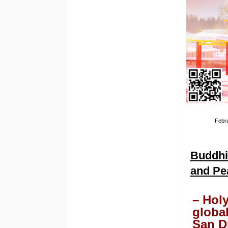
Febru
Buddhis
and Pe
– Hol
globa
San D