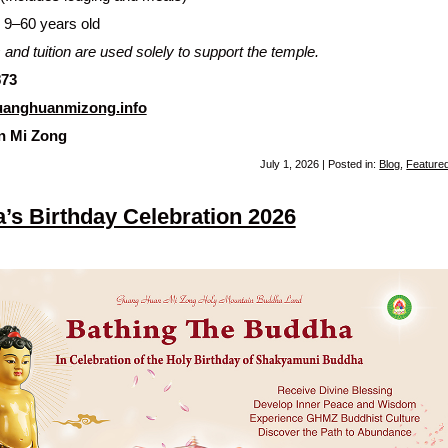
9–60 years old
 and tuition are used solely to support the temple.
873
anghuanmizong.info
n Mi Zong
July 1, 2026 | Posted in:
Blog
,
Feature
’s Birthday Celebration 2026