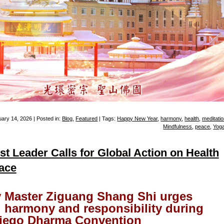
ary 14, 2026 | Posted in:
Blog
,
Featured
| Tags:
Happy New Year
,
harmony
,
health
,
meditati
Mindfulness
,
peace
,
Yog
t Leader Calls for Global Action on Health
ace
y Master Ziguang Shang Shi urges
l harmony and responsibility during
iego Dharma Convention