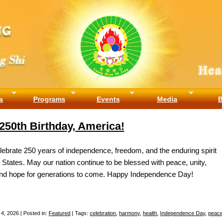
a
Programs
Events
Media
250th Birthday, America!
ebrate 250 years of independence, freedom, and the enduring spirit
d States. May our nation continue to be blessed with peace, unity,
and hope for generations to come. Happy Independence Day!
 4, 2026 | Posted in:
Featured
| Tags:
celebration
,
harmony
,
health
,
Independence Day
,
peac