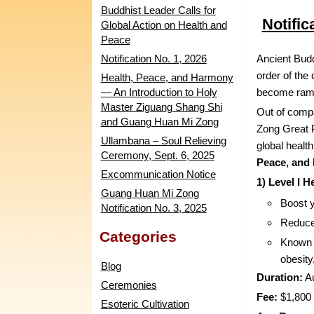
Buddhist Leader Calls for
Notific
Global Action on Health and
Peace
Notification No. 1, 2026
Ancient Budd
order of the
Health, Peace, and Harmony
— An Introduction to Holy
become rampa
Master Ziguang Shang Shi
Out of comp
and Guang Huan Mi Zong
Zong Great 
Ullambana – Soul Relieving
global healt
Ceremony, Sept. 6, 2025
Peace, and
Excommunication Notice
1) Level I 
Guang Huan Mi Zong
Boost 
Notification No. 3, 2025
Reduce
Categories
Known f
obesity
Blog
Duration:
Au
Ceremonies
Fee:
$1,800 
Esoteric Cultivation