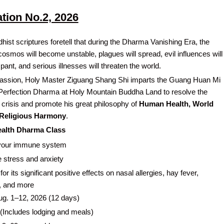
ation No.2, 2026
hist scriptures foretell that during the Dharma Vanishing Era, the
 cosmos will become unstable, plagues will spread, evil influences will
nt, and serious illnesses will threaten the world.
assion, Holy Master Ziguang Shang Shi imparts the Guang Huan Mi
Perfection Dharma at Holy Mountain Buddha Land to resolve the
h crisis and promote his great philosophy of
Human Health, World
 Religious Harmony
.
Health Dharma Class
your immune system
 stress and anxiety
or its significant positive effects on nasal allergies, hay fever,
, and more
g. 1–12, 2026 (12 days)
(Includes lodging and meals)