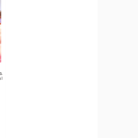
on
,
a
|