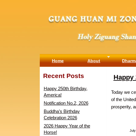
Home
About
Dharm
Recent Posts
Happy 
Happy 250th Birthday,
Today we cel
America!
of the Unite
Notification No.2, 2026
prosperity, 
Buddha’s Birthday
Celebration 2026
2026 Happy Year of the
July
Horse!