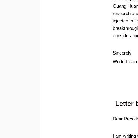
Guang Huan 
research and
injected to 
breakthroughs
consideratio
Sincerely,
World Peace
Letter
Dear Presid
I am writing 