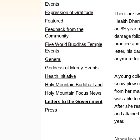
Events
Expression of Gratitude
There are tw
Featured
Health Dhar
an 89-year 
Feedback from the
Community
damage follo
practice and
Five World Buddhas Temple
Events
letter, his d
anymore for 
General
Goddess of Mercy Events
Health Initiative
A young coll
snow plow re
Holy Mountain Buddha Land
from her mas
Holy Mountain Focus News
was able to 
Letters to the Government
After she re
Press
and attained
year.
Nowadays, br