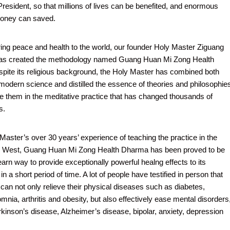
President, so that millions of lives can be benefited, and enormous
oney can saved.
bring peace and health to the world, our founder Holy Master Ziguang
as created the methodology named Guang Huan Mi Zong Health
ite its religious background, the Holy Master has combined both
modern science and distilled the essence of theories and philosophie
te them in the meditative practice that has changed thousands of
s.
Master’s over 30 years’ experience of teaching the practice in the
e West, Guang Huan Mi Zong Health Dharma has been proved to be
earn way to provide exceptionally powerful healng effects to its
 in a short period of time. A lot of people have testified in person that
 can not only relieve their physical diseases such as diabetes,
mnia, arthritis and obesity, but also effectively ease mental disorders
rkinson’s disease, Alzheimer’s disease, bipolar, anxiety, depression