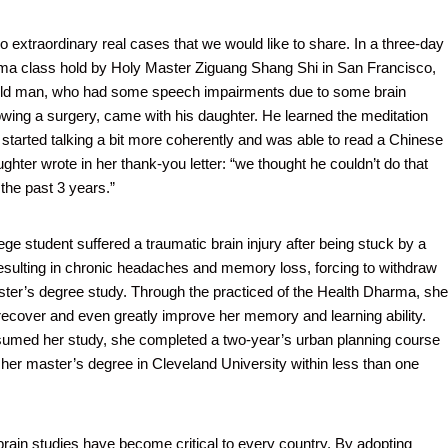
o extraordinary real cases that we would like to share. In a three-day
ma class hold by Holy Master Ziguang Shang Shi in San Francisco,
old man, who had some speech impairments due to some brain
wing a surgery, came with his daughter. He learned the meditation
 started talking a bit more coherently and was able to read a Chinese
aughter wrote in her thank-you letter: “we thought he couldn’t do that
the past 3 years.”
ege student suffered a traumatic brain injury after being stuck by a
sulting in chronic headaches and memory loss, forcing to withdraw
ter’s degree study. Through the practiced of the Health Dharma, she
recover and even greatly improve her memory and learning ability.
sumed her study, she completed a two-year’s urban planning course
 her master’s degree in Cleveland University within less than one
ain studies have become critical to every country. By adopting