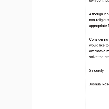
own contribut
Although it 
non-religiou
appropriate 
Considering t
would like t
alternative 
solve the pr
Sincerely,
Joshua Rose