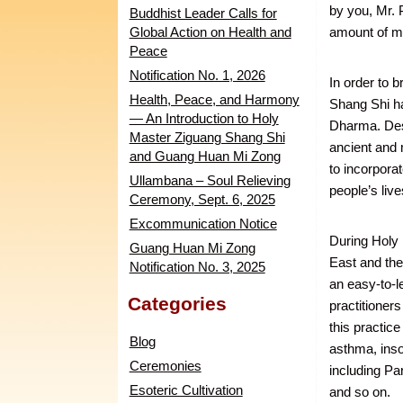
by you, Mr. 
Buddhist Leader Calls for
Global Action on Health and
amount of m
Peace
Notification No. 1, 2026
In order to 
Health, Peace, and Harmony
Shang Shi h
— An Introduction to Holy
Dharma. Desp
Master Ziguang Shang Shi
ancient and 
and Guang Huan Mi Zong
to incorpora
Ullambana – Soul Relieving
people’s live
Ceremony, Sept. 6, 2025
Excommunication Notice
During Holy 
Guang Huan Mi Zong
East and th
Notification No. 3, 2025
an easy-to-l
Categories
practitioners
this practice
Blog
asthma, inso
Ceremonies
including Pa
Esoteric Cultivation
and so on.