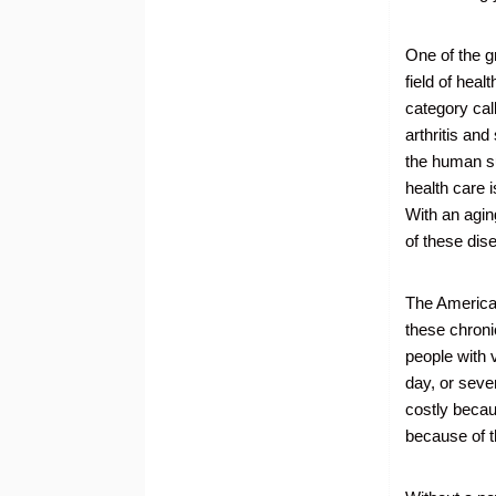
One of the g
field of hea
category cal
arthritis an
the human su
health care i
With an aging
of these dise
The American
these chroni
people with 
day, or seve
costly becaus
because of t