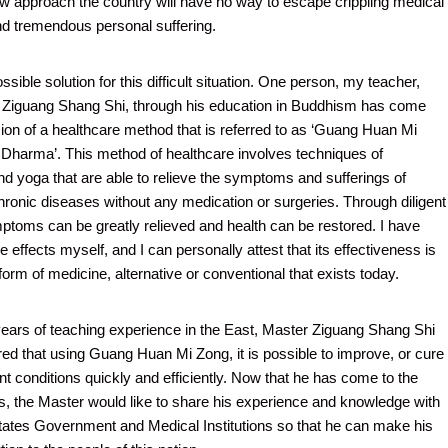
w approach the country will have no way to escape crippling medical
d tremendous personal suffering.
ssible solution for this difficult situation. One person, my teacher,
 Ziguang Shang Shi, through his education in Buddhism has come
ion of a healthcare method that is referred to as ‘Guang Huan Mi
Dharma’. This method of healthcare involves techniques of
nd yoga that are able to relieve the symptoms and sufferings of
chronic diseases without any medication or surgeries. Through diligent
ptoms can be greatly relieved and health can be restored. I have
 effects myself, and I can personally attest that its effectiveness is
orm of medicine, alternative or conventional that exists today.
y years of teaching experience in the East, Master Ziguang Shang Shi
ed that using Guang Huan Mi Zong, it is possible to improve, or cure
nt conditions quickly and efficiently. Now that he has come to the
s, the Master would like to share his experience and knowledge with
tates Government and Medical Institutions so that he can make his