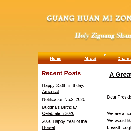
Home
About
Dharm
Recent Posts
A Grea
Happy 250th Birthday,
America!
Dear Presid
Notification No.2, 2026
Buddha’s Birthday
Celebration 2026
We are a non-
We would lik
2026 Happy Year of the
Horse!
breakthrough