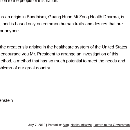
ion to the people of this nation.
has an origin in Buddhism, Guang Huan Mi Zong Health Dharma, is
s, and is based only on common human traits and desires that are
for anyone.
he great crisis arising in the healthcare system of the United States, 
o encourage you Mr. President to arrange an investigation of this
method, a method that has so much potential to meet the needs and
oblems of our great country.
nstein
July 7, 2012 | Posted in:
Blog
,
Health Initiative
,
Letters to the Governmen