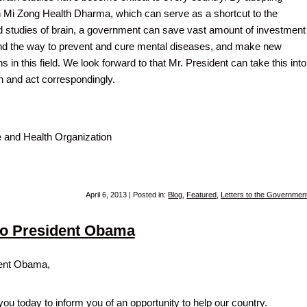
Mi Zong Health Dharma, which can serve as a shortcut to the
 studies of brain, a government can save vast amount of investment
find the way to prevent and cure mental diseases, and make new
 in this field. We look forward to that Mr. President can take this into
n and act correspondingly.
 and Health Organization
April 6, 2013 | Posted in:
Blog
,
Featured
,
Letters to the Governmen
 to President Obama
ent Obama,
you today to inform you of an opportunity to help our country.