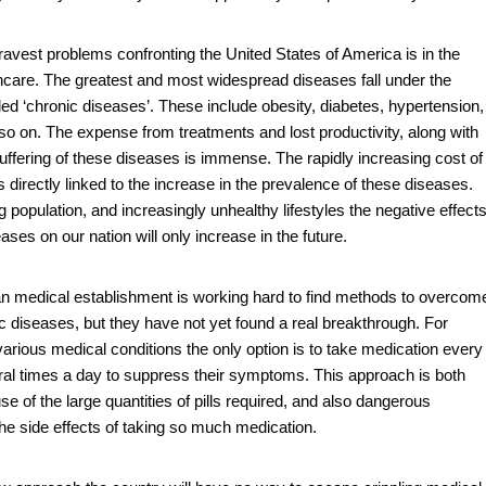
ravest problems confronting the United States of America is in the
lthcare. The greatest and most widespread diseases fall under the
led ‘chronic diseases’. These include obesity, diabetes, hypertension,
d so on. The expense from treatments and lost productivity, along with
ffering of these diseases is immense. The rapidly increasing cost of
s directly linked to the increase in the prevalence of these diseases.
 population, and increasingly unhealthy lifestyles the negative effect
ases on our nation will only increase in the future.
 medical establishment is working hard to find methods to overcom
c diseases, but they have not yet found a real breakthrough. For
various medical conditions the only option is to take medication every
ral times a day to suppress their symptoms. This approach is both
e of the large quantities of pills required, and also dangerous
he side effects of taking so much medication.