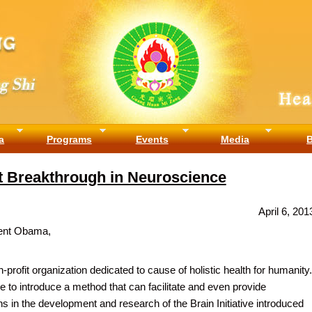
a
Programs
Events
Media
t Breakthrough in Neuroscience
April 6, 201
ent Obama,
profit organization dedicated to cause of holistic health for humanity.
e to introduce a method that can facilitate and even provide
s in the development and research of the Brain Initiative introduced