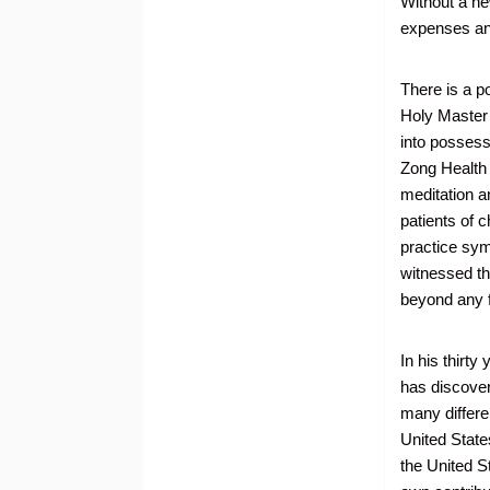
Without a ne
expenses an
There is a po
Holy Master
into possess
Zong Health 
meditation a
patients of 
practice sym
witnessed the
beyond any f
In his thirt
has discover
many differe
United State
the United S