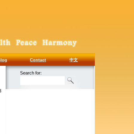
Blog
Contact
中文
Search for:
3