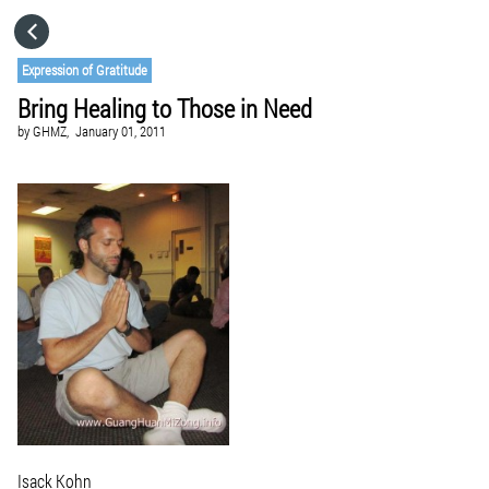
HOME
Expression of Gratitude
Bring Healing to Those in Need
CATEGORIES
by
GHMZ,
January 01, 2011
GO TO
VISIT WEBSITE
Isack Kohn