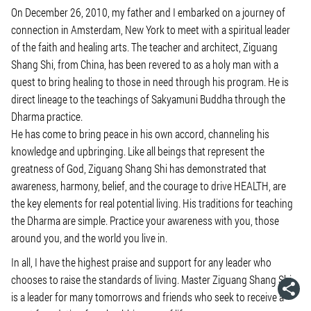
On December 26, 2010, my father and I embarked on a journey of
connection in Amsterdam, New York to meet with a spiritual leader
of the faith and healing arts. The teacher and architect, Ziguang
Shang Shi, from China, has been revered to as a holy man with a
quest to bring healing to those in need through his program. He is
direct lineage to the teachings of Sakyamuni Buddha through the
Dharma practice.
He has come to bring peace in his own accord, channeling his
knowledge and upbringing. Like all beings that represent the
greatness of God, Ziguang Shang Shi has demonstrated that
awareness, harmony, belief, and the courage to drive HEALTH, are
the key elements for real potential living. His traditions for teaching
the Dharma are simple. Practice your awareness with you, those
around you, and the world you live in.
In all, I have the highest praise and support for any leader who
chooses to raise the standards of living. Master Ziguang Shang Shi
is a leader for many tomorrows and friends who seek to receive a