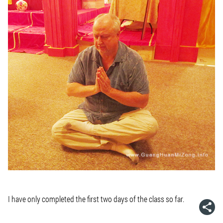
I have only completed the first two days of the class so far.