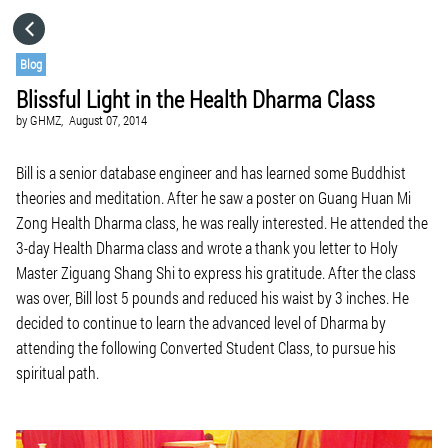
HOME
Blog
Blissful Light in the Health Dharma Class
CATEGORIES
by
GHMZ,
August 07, 2014
GO TO
Bill is a senior database engineer and has learned some Buddhist
theories and meditation. After he saw a poster on Guang Huan Mi
Zong Health Dharma class, he was really interested. He attended the
VISIT WEBSITE
3-day Health Dharma class and wrote a thank you letter to Holy
Master Ziguang Shang Shi to express his gratitude. After the class
was over, Bill lost 5 pounds and reduced his waist by 3 inches. He
decided to continue to learn the advanced level of Dharma by
attending the following Converted Student Class, to pursue his
spiritual path.