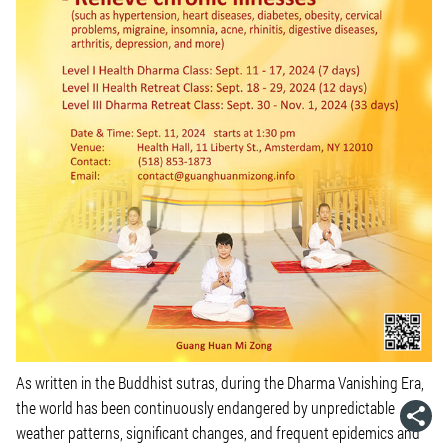
As written in the Buddhist sutras, during the Dharma Vanishing Era,
the world has been continuously endangered by unpredictable
weather patterns, significant changes, and frequent epidemics and