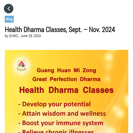
HOME
Blog
Health Dharma Classes, Sept. – Nov. 2024
CATEGORIES
by
GHMZ,
June 29, 2024
GO TO
VISIT WEBSITE